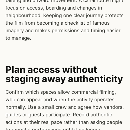
tasting and onward movement. A canal route might
focus on access, boarding and changes in
neighbourhood. Keeping one clear journey protects
the film from becoming a checklist of famous
imagery and makes permissions and timing easier
to manage.
Plan access without
staging away authenticity
Confirm which spaces allow commercial filming,
who can appear and when the activity operates
normally. Use a small crew and agree how vendors,
guides or guests participate. Record authentic
actions at their real pace rather than asking people
to repeat a performance until it no longer