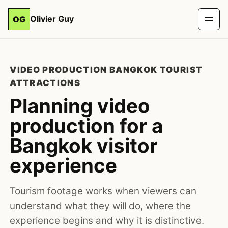
Olivier Guy
OG
VIDEO PRODUCTION BANGKOK TOURIST
ATTRACTIONS
Planning video
production for a
Bangkok visitor
experience
Tourism footage works when viewers can
understand what they will do, where the
experience begins and why it is distinctive.