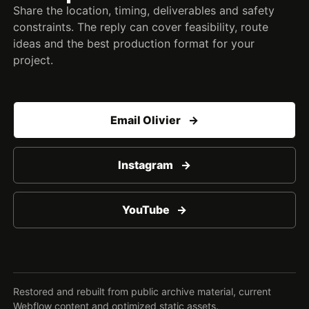
Share the location, timing, deliverables and safety
constraints. The reply can cover feasibility, route
ideas and the best production format for your
project.
Email Olivier
Instagram
YouTube
Restored and rebuilt from public archive material, current
Webflow content and optimized static assets.