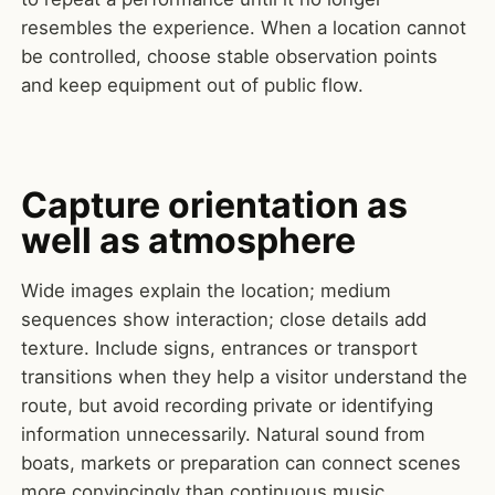
resembles the experience. When a location cannot
be controlled, choose stable observation points
and keep equipment out of public flow.
Capture orientation as
well as atmosphere
Wide images explain the location; medium
sequences show interaction; close details add
texture. Include signs, entrances or transport
transitions when they help a visitor understand the
route, but avoid recording private or identifying
information unnecessarily. Natural sound from
boats, markets or preparation can connect scenes
more convincingly than continuous music.