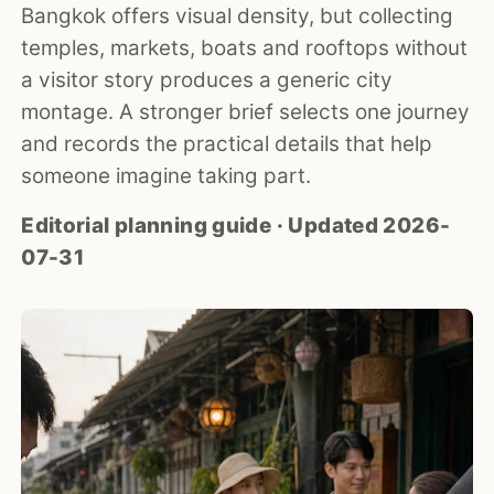
Bangkok offers visual density, but collecting
temples, markets, boats and rooftops without
a visitor story produces a generic city
montage. A stronger brief selects one journey
and records the practical details that help
someone imagine taking part.
Editorial planning guide · Updated 2026-
07-31