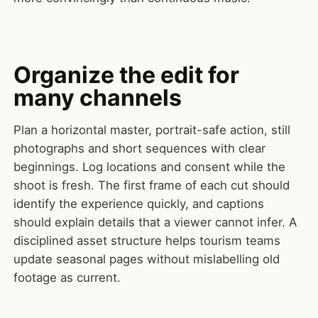
Organize the edit for
many channels
Plan a horizontal master, portrait-safe action, still
photographs and short sequences with clear
beginnings. Log locations and consent while the
shoot is fresh. The first frame of each cut should
identify the experience quickly, and captions
should explain details that a viewer cannot infer. A
disciplined asset structure helps tourism teams
update seasonal pages without mislabelling old
footage as current.