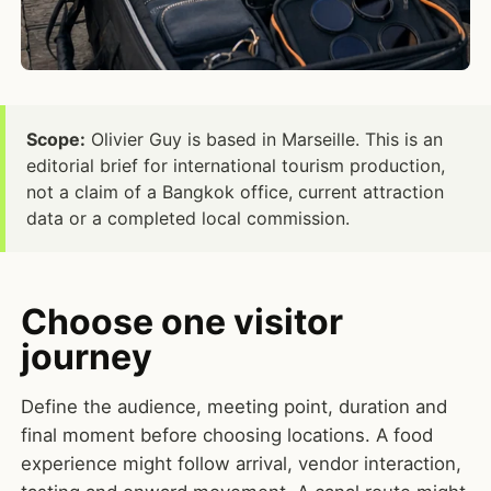
Scope:
Olivier Guy is based in Marseille. This is an
editorial brief for international tourism production,
not a claim of a Bangkok office, current attraction
data or a completed local commission.
Choose one visitor
journey
Define the audience, meeting point, duration and
final moment before choosing locations. A food
experience might follow arrival, vendor interaction,