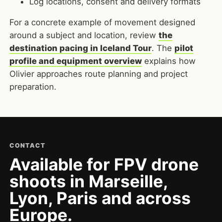
Log locations, consent and delivery formats
For a concrete example of movement designed
around a subject and location, review
the
destination pacing in Iceland Tour
. The
pilot
profile and equipment overview
explains how
Olivier approaches route planning and project
preparation.
CONTACT
Available for FPV drone
shoots in Marseille,
Lyon, Paris and across
Europe.