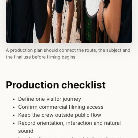
A production plan should connect the route, the subject and
the final use before filming begins.
Production checklist
Define one visitor journey
Confirm commercial filming access
Keep the crew outside public flow
Record orientation, interaction and natural
sound