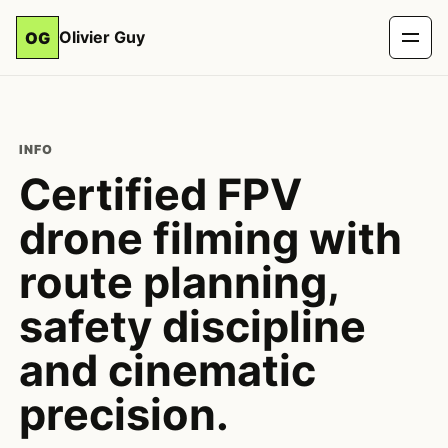
Olivier Guy
OG
INFO
Certified FPV
drone filming with
route planning,
safety discipline
and cinematic
precision.