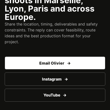
shoots in Marseille,
Lyon, Paris and across
Europe.
Share the location, timing, deliverables and safety
constraints. The reply can cover feasibility, route
ideas and the best production format for your
project.
Email Olivier
Instagram
YouTube