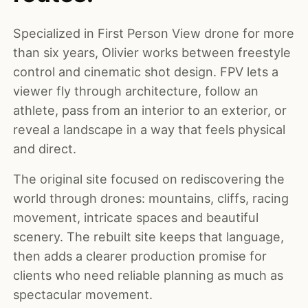
Specialized in First Person View drone for more
than six years, Olivier works between freestyle
control and cinematic shot design. FPV lets a
viewer fly through architecture, follow an
athlete, pass from an interior to an exterior, or
reveal a landscape in a way that feels physical
and direct.
The original site focused on rediscovering the
world through drones: mountains, cliffs, racing
movement, intricate spaces and beautiful
scenery. The rebuilt site keeps that language,
then adds a clearer production promise for
clients who need reliable planning as much as
spectacular movement.