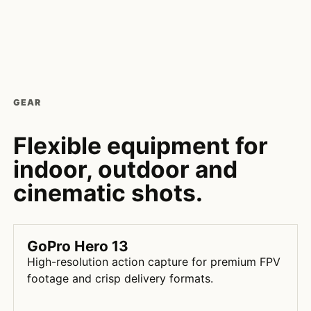
GEAR
Flexible equipment for
indoor, outdoor and
cinematic shots.
GoPro Hero 13
High-resolution action capture for premium FPV
footage and crisp delivery formats.