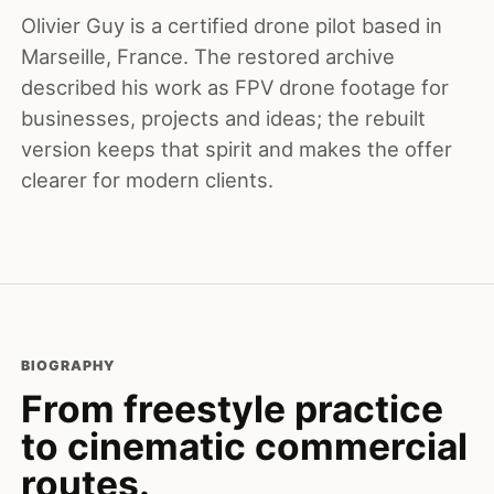
Olivier Guy is a certified drone pilot based in
Marseille, France. The restored archive
described his work as FPV drone footage for
businesses, projects and ideas; the rebuilt
version keeps that spirit and makes the offer
clearer for modern clients.
BIOGRAPHY
From freestyle practice
to cinematic commercial
routes.