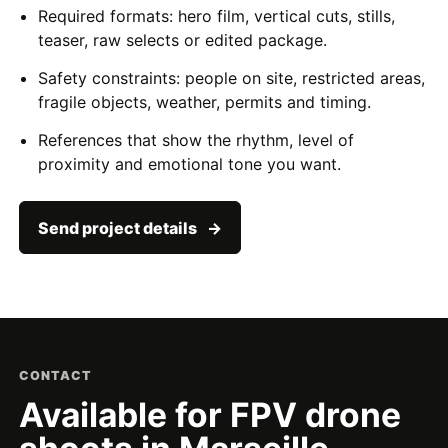
Required formats: hero film, vertical cuts, stills,
teaser, raw selects or edited package.
Safety constraints: people on site, restricted areas,
fragile objects, weather, permits and timing.
References that show the rhythm, level of
proximity and emotional tone you want.
Send project details
CONTACT
Available for FPV drone