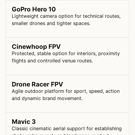
GoPro Hero 10
Lightweight camera option for technical routes,
smaller drones and tighter spaces.
Cinewhoop FPV
Protected, stable option for interiors, proximity
flights and controlled venue routes.
Drone Racer FPV
Agile outdoor platform for sport, speed, action
and dynamic brand movement.
Mavic 3
Classic cinematic aerial support for establishing