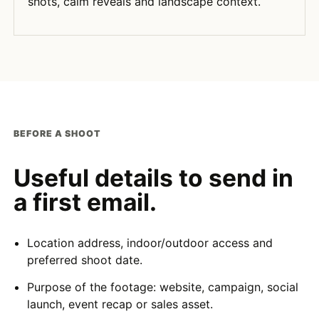
shots, calm reveals and landscape context.
BEFORE A SHOOT
Useful details to send in
a first email.
Location address, indoor/outdoor access and
preferred shoot date.
Purpose of the footage: website, campaign, social
launch, event recap or sales asset.