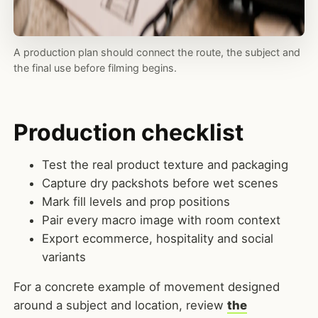
A production plan should connect the route, the subject and
the final use before filming begins.
Production checklist
Test the real product texture and packaging
Capture dry packshots before wet scenes
Mark fill levels and prop positions
Pair every macro image with room context
Export ecommerce, hospitality and social
variants
For a concrete example of movement designed
around a subject and location, review
the