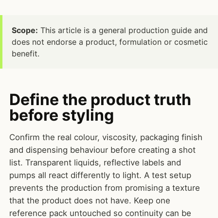
Scope:
This article is a general production guide and
does not endorse a product, formulation or cosmetic
benefit.
Define the product truth
before styling
Confirm the real colour, viscosity, packaging finish
and dispensing behaviour before creating a shot
list. Transparent liquids, reflective labels and
pumps all react differently to light. A test setup
prevents the production from promising a texture
that the product does not have. Keep one
reference pack untouched so continuity can be