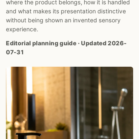
where the product belongs, how it is handled
and what makes its presentation distinctive
without being shown an invented sensory
experience.
Editorial planning guide · Updated 2026-
07-31