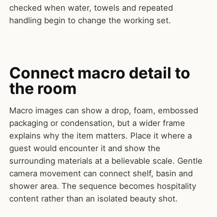
checked when water, towels and repeated
handling begin to change the working set.
Connect macro detail to
the room
Macro images can show a drop, foam, embossed
packaging or condensation, but a wider frame
explains why the item matters. Place it where a
guest would encounter it and show the
surrounding materials at a believable scale. Gentle
camera movement can connect shelf, basin and
shower area. The sequence becomes hospitality
content rather than an isolated beauty shot.