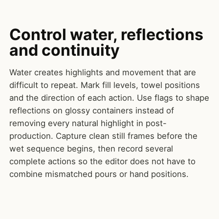
Control water, reflections
and continuity
Water creates highlights and movement that are
difficult to repeat. Mark fill levels, towel positions
and the direction of each action. Use flags to shape
reflections on glossy containers instead of
removing every natural highlight in post-
production. Capture clean still frames before the
wet sequence begins, then record several
complete actions so the editor does not have to
combine mismatched pours or hand positions.