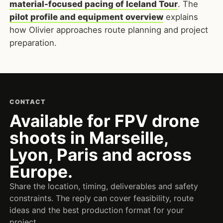
material-focused pacing of Iceland Tour
. The
pilot profile and equipment overview
explains
how Olivier approaches route planning and project
preparation.
CONTACT
Available for FPV drone
shoots in Marseille,
Lyon, Paris and across
Europe.
Share the location, timing, deliverables and safety
constraints. The reply can cover feasibility, route
ideas and the best production format for your
project.