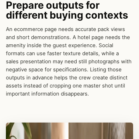
Prepare outputs for
different buying contexts
An ecommerce page needs accurate pack views
and short demonstrations. A hotel page needs the
amenity inside the guest experience. Social
formats can use faster texture details, while a
sales presentation may need still photographs with
negative space for specifications. Listing those
outputs in advance helps the crew create distinct
assets instead of cropping one master shot until
important information disappears.