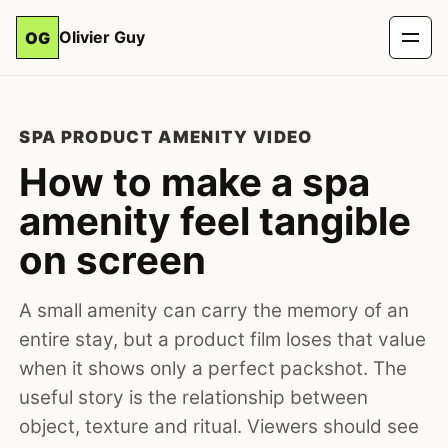
Olivier Guy
OG
SPA PRODUCT AMENITY VIDEO
How to make a spa
amenity feel tangible
on screen
A small amenity can carry the memory of an
entire stay, but a product film loses that value
when it shows only a perfect packshot. The
useful story is the relationship between
object, texture and ritual. Viewers should see